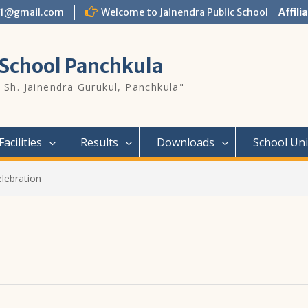
l01@gmail.com
Welcome to Jainendra Public School
Affili
 School Panchkula
 Sh. Jainendra Gurukul, Panchkula"
Facilities
Results
Downloads
School Un
lebration