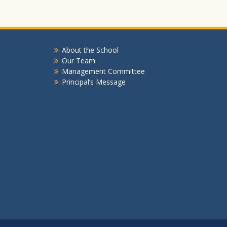
About the School
Our Team
Management Committee
Principal’s Message