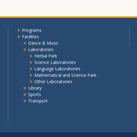
Programs
Facilities
Dance & Music
Laboratories
Herbal Park
Science Laboratories
Language Laboratories
Mathematical and Science Park
Other Laboratories
Library
Sports
Transport