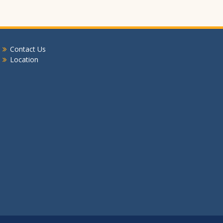
Contact Us
Location