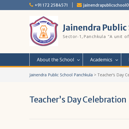
Skip
+91 172 2584571
jainendrapublicschoo
to
content
Jainendra Public
Sector-1,Panchkula "A unit of
About the School
Academics
Jainendra Public School Panchkula
>
Teacher’s Day Ce
Teacher’s Day Celebration