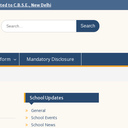
ated to C.B.S.E., New Delhi
Search
for:
iform
Mandatory Disclosure
School Updates
General
School Events
School News