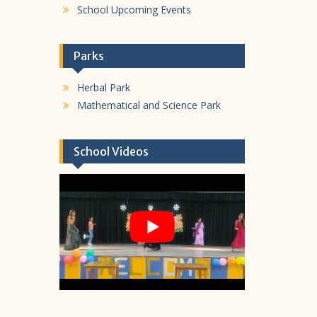
School Upcoming Events
Parks
Herbal Park
Mathematical and Science Park
School Videos