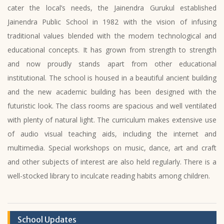
cater the local’s needs, the Jainendra Gurukul established
Jainendra Public School in 1982 with the vision of infusing
traditional values blended with the modern technological and
educational concepts. It has grown from strength to strength
and now proudly stands apart from other educational
institutional. The school is housed in a beautiful ancient building
and the new academic building has been designed with the
futuristic look. The class rooms are spacious and well ventilated
with plenty of natural light. The curriculum makes extensive use
of audio visual teaching aids, including the internet and
multimedia. Special workshops on music, dance, art and craft
and other subjects of interest are also held regularly. There is a
well-stocked library to inculcate reading habits among children.
School Updates