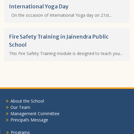
International Yoga Day
On the occasion of International Yoga day on 21st...
Fire Safety Training in Jainendra Public
School
This Fire Safety Training module is designed to teach you...
About the School
Our Team
Management Committee
Principal’s Message
Programs