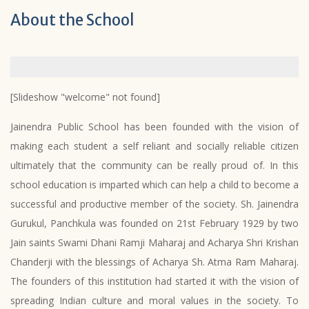
About the School
[Slideshow "welcome" not found]
Jainendra Public School has been founded with the vision of
making each student a self reliant and socially reliable citizen
ultimately that the community can be really proud of. In this
school education is imparted which can help a child to become a
successful and productive member of the society. Sh. Jainendra
Gurukul, Panchkula was founded on 21st February 1929 by two
Jain saints Swami Dhani Ramji Maharaj and Acharya Shri Krishan
Chanderji with the blessings of Acharya Sh. Atma Ram Maharaj.
The founders of this institution had started it with the vision of
spreading Indian culture and moral values in the society. To