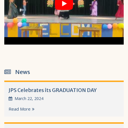
News
JPS Celebrates its GRADUATION DAY
March 22, 2024
Read More