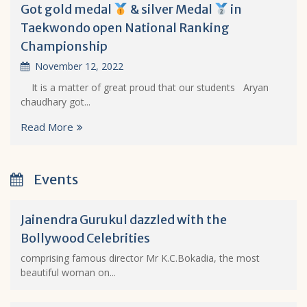
Got gold medal
& silver Medal
in
Taekwondo open National Ranking
Championship
November 12, 2022
It is a matter of great proud that our students Aryan
chaudhary got...
Read More
Events
Jainendra Gurukul dazzled with the
Bollywood Celebrities
comprising famous director Mr K.C.Bokadia, the most
beautiful woman on...