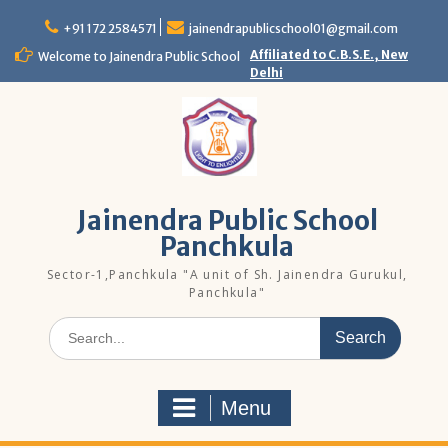
Skip
to
+91 172 2584571
jainendrapublicschool01@gmail.com
content
Affiliated to C.B.S.E., New
Welcome to Jainendra Public School
Delhi
Jainendra Public School
Panchkula
Sector-1,Panchkula "A unit of Sh. Jainendra Gurukul,
Panchkula"
Search
for:
Menu