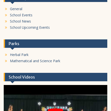
General
School Events
School News
School Upcoming Events
Parks
Herbal Park
Mathematical and Science Park
School Videos