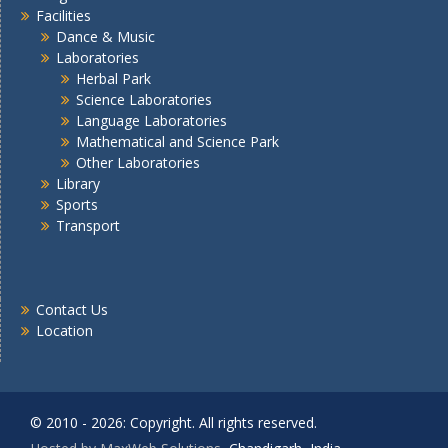
Facilities
Dance & Music
Laboratories
Herbal Park
Science Laboratories
Language Laboratories
Mathematical and Science Park
Other Laboratories
Library
Sports
Transport
Contact Us
Location
© 2010 - 2026: Copyright. All rights reserved.