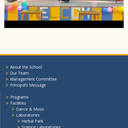
About the School
Our Team
Management Committee
Principal’s Message
Programs
Facilities
Dance & Music
Laboratories
Herbal Park
Science Laboratories