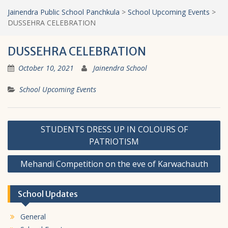
Jainendra Public School Panchkula
>
School Upcoming Events
>
DUSSEHRA CELEBRATION
DUSSEHRA CELEBRATION
October 10, 2021
Jainendra School
School Upcoming Events
Post
STUDENTS DRESS UP IN COLOURS OF
navigation
PATRIOTISM
Mehandi Competition on the eve of Karwachauth
School Updates
General