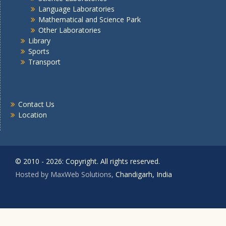
Language Laboratories
Mathematical and Science Park
Other Laboratories
Library
Sports
Transport
Contact Us
Location
© 2010 - 2026: Copyright. All rights reserved.
Hosted by MaxWeb Solutions,
Chandigarh, India