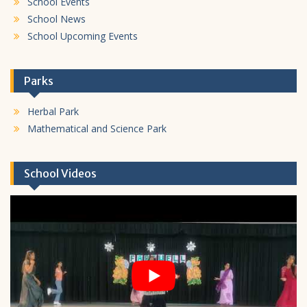
School Events
School News
School Upcoming Events
Parks
Herbal Park
Mathematical and Science Park
School Videos