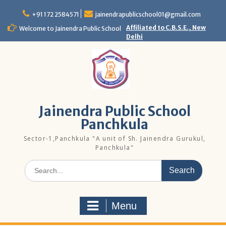
Skip
to
+91 172 2584571
jainendrapublicschool01@gmail.com
content
Affiliated to C.B.S.E., New
Welcome to Jainendra Public School
Delhi
Jainendra Public School
Panchkula
Sector-1,Panchkula "A unit of Sh. Jainendra Gurukul,
Panchkula"
Search
for:
Menu