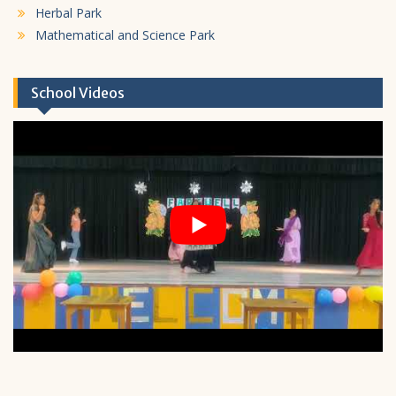
Herbal Park
Mathematical and Science Park
School Videos