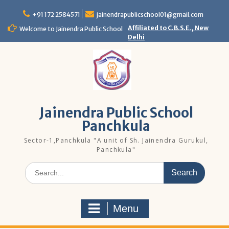
Skip
to
+91 172 2584571
jainendrapublicschool01@gmail.com
content
Affiliated to C.B.S.E., New
Welcome to Jainendra Public School
Delhi
Jainendra Public School
Panchkula
Sector-1,Panchkula "A unit of Sh. Jainendra Gurukul,
Panchkula"
Search
for:
Menu