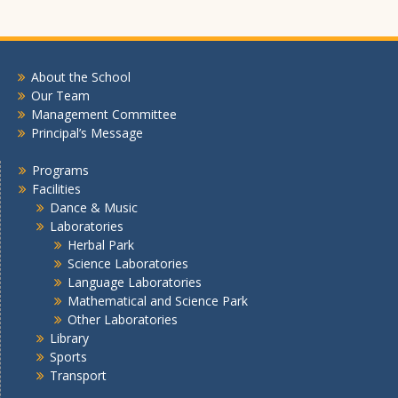
About the School
Our Team
Management Committee
Principal’s Message
Programs
Facilities
Dance & Music
Laboratories
Herbal Park
Science Laboratories
Language Laboratories
Mathematical and Science Park
Other Laboratories
Library
Sports
Transport