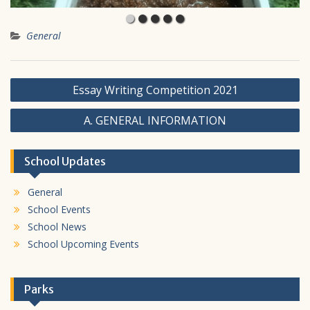
General
Post
Essay Writing Competition 2021
navigation
A. GENERAL INFORMATION
School Updates
General
School Events
School News
School Upcoming Events
Parks