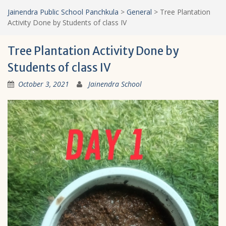
Jainendra Public School Panchkula
>
General
>
Tree Plantation
Activity Done by Students of class IV
Tree Plantation Activity Done by
Students of class IV
October 3, 2021
Jainendra School