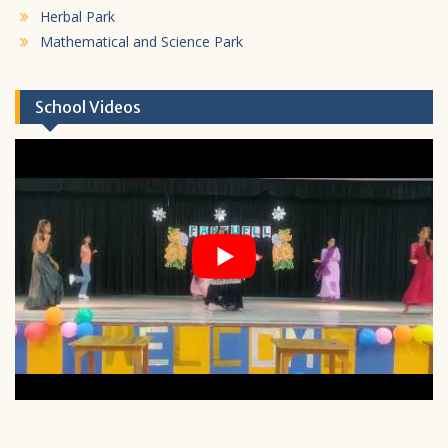
Herbal Park
Mathematical and Science Park
School Videos