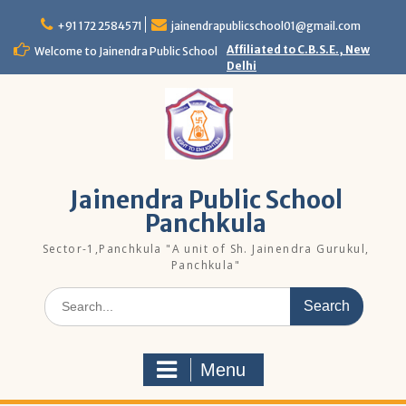
Skip
to
+91 172 2584571
jainendrapublicschool01@gmail.com
content
Affiliated to C.B.S.E., New
Welcome to Jainendra Public School
Delhi
Jainendra Public School
Panchkula
Sector-1,Panchkula "A unit of Sh. Jainendra Gurukul,
Panchkula"
Search
for:
Menu