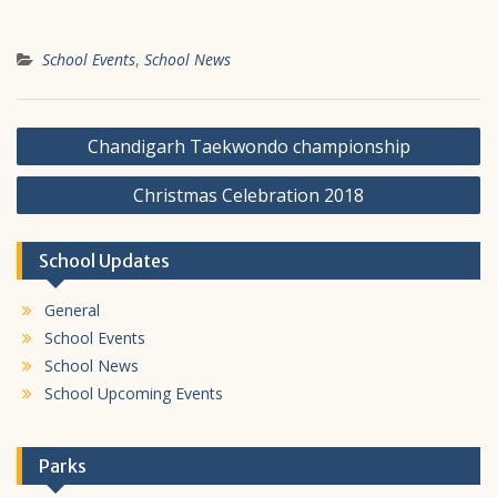
School Events
,
School News
Post
Chandigarh Taekwondo championship
navigation
Christmas Celebration 2018
School Updates
General
School Events
School News
School Upcoming Events
Parks