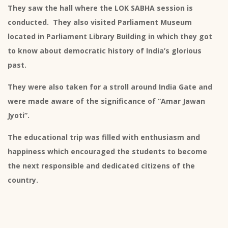
They saw the hall where the LOK SABHA session is
conducted. They also visited Parliament Museum
located in Parliament Library Building in which they got
to know about democratic history of India’s glorious
past.
They were also taken for a stroll around India Gate and
were made aware of the significance of “Amar Jawan
Jyoti”.
The educational trip was filled with enthusiasm and
happiness which encouraged the students to become
the next responsible and dedicated citizens of the
country.