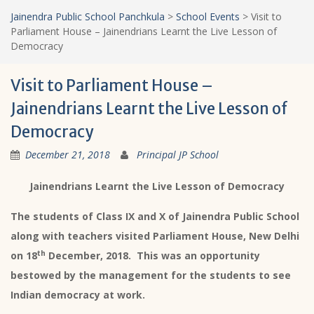
Jainendra Public School Panchkula
>
School Events
>
Visit to
Parliament House – Jainendrians Learnt the Live Lesson of
Democracy
Visit to Parliament House –
Jainendrians Learnt the Live Lesson of
Democracy
December 21, 2018
Principal JP School
Jainendrians Learnt the Live Lesson of Democracy
The students of Class IX and X of Jainendra Public School
along with teachers visited Parliament House, New Delhi
th
on 18
December, 2018. This was an opportunity
bestowed by the management for the students to see
Indian democracy at work.