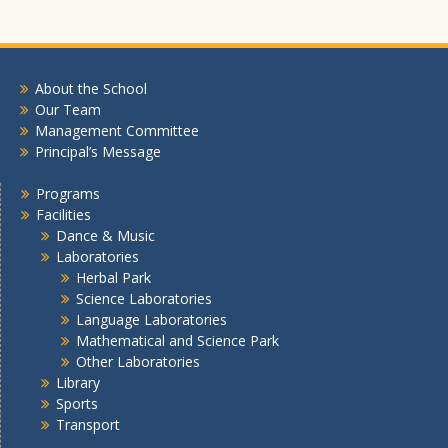
About the School
Our Team
Management Committee
Principal’s Message
Programs
Facilities
Dance & Music
Laboratories
Herbal Park
Science Laboratories
Language Laboratories
Mathematical and Science Park
Other Laboratories
Library
Sports
Transport