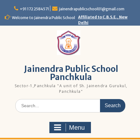
Skip
to
+91 172 2584571
jainendrapublicschool01@gmail.com
content
Affiliated to C.B.S.E., New
Welcome to Jainendra Public School
Delhi
Jainendra Public School
Panchkula
Sector-1,Panchkula "A unit of Sh. Jainendra Gurukul,
Panchkula"
Search
for:
Menu