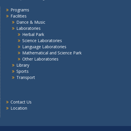
Programs
Facilities
Dance & Music
Laboratories
Herbal Park
Science Laboratories
Language Laboratories
Mathematical and Science Park
Other Laboratories
Library
Sports
Transport
Contact Us
Location