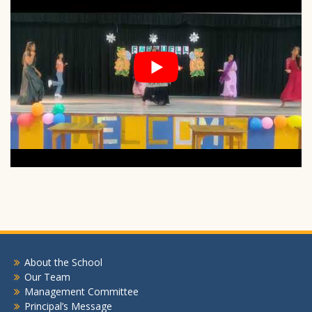
About the School
Our Team
Management Committee
Principal’s Message