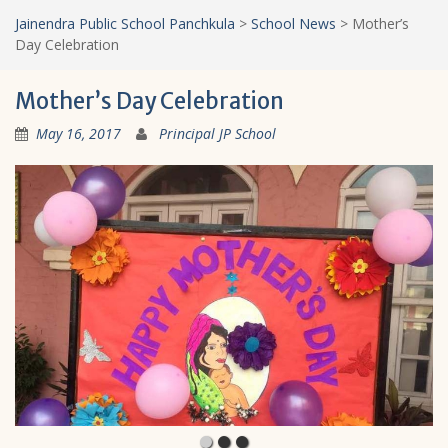
Jainendra Public School Panchkula
>
School News
>
Mother’s
Day Celebration
Mother’s Day Celebration
May 16, 2017
Principal JP School