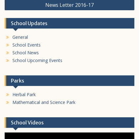
News Letter 2016-17
School Updates
General
School Events
School News
School Upcoming Events
Parks
Herbal Park
Mathematical and Science Park
School Videos