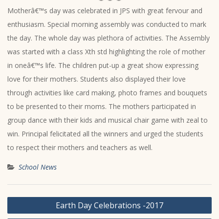
Motherâ€™s day was celebrated in JPS with great fervour and
enthusiasm. Special morning assembly was conducted to mark
the day. The whole day was plethora of activities. The Assembly
was started with a class Xth std highlighting the role of mother
in oneâ€™s life. The children put-up a great show expressing
love for their mothers. Students also displayed their love
through activities like card making, photo frames and bouquets
to be presented to their moms. The mothers participated in
group dance with their kids and musical chair game with zeal to
win. Principal felicitated all the winners and urged the students
to respect their mothers and teachers as well.
School News
Post
Earth Day Celebrations -2017
navigation